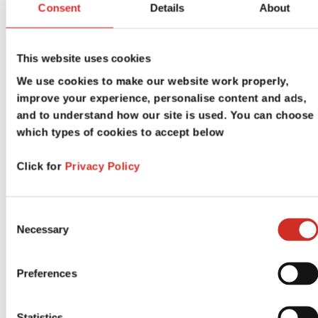
Consent
Details
About
Tutorial Sessions
This website uses cookies
We use cookies to make our website work properly,
improve your experience, personalise content and ads,
and to understand how our site is used. You can choose
which types of cookies to accept below
Click for
Privacy Policy
Consent
Welcome Events
Necessary
Selection
Preferences
Statistics