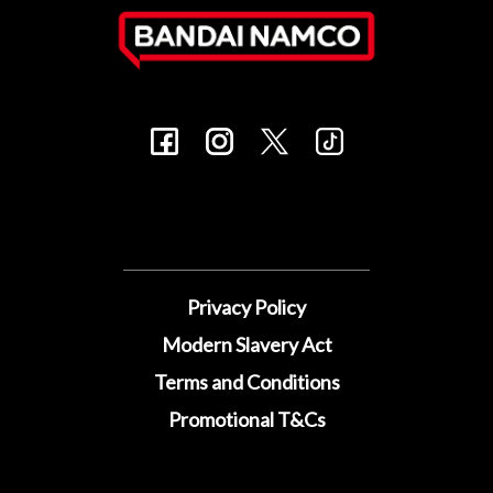
Privacy Policy
Modern Slavery Act
Terms and Conditions
Promotional T&Cs