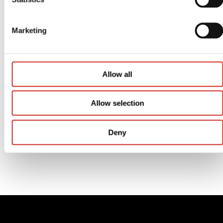
Marketing
Store Tournaments
Allow all
Allow selection
Deny