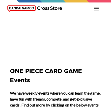
ONE PIECE CARD GAME
Events
We have weekly events where you can learn the game,
have fun with friends, compete, and get exclusive
cards! Find out more by clicking on the below events