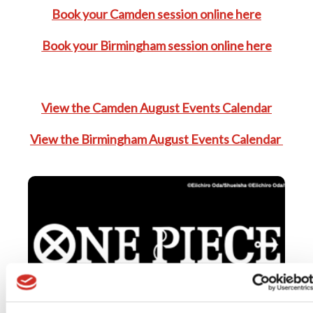
Book your Camden session online here
Book your Birmingham session online here
View the Camden August Events Calendar
View the Birmingham August Events Calendar