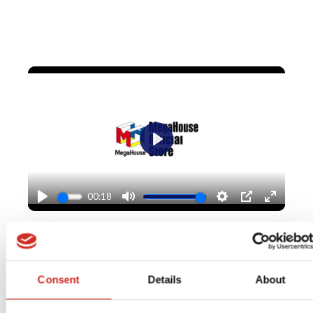
Play
00:18
Play
Mute
Settings
PIP
Enter
fullscr
Explore MegaHouse
Consent
Details
About