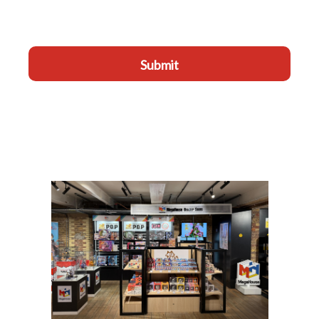
Submit