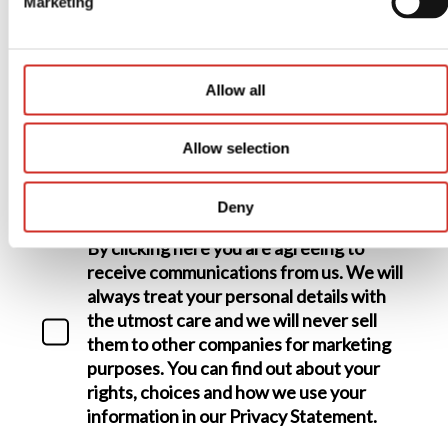
Marketing
Allow all
Your postcode
Allow selection
Data consent
Deny
By clicking here you are agreeing to
receive communications from us. We will
always treat your personal details with
the utmost care and we will never sell
them to other companies for marketing
purposes. You can find out about your
rights, choices and how we use your
information in our Privacy Statement.