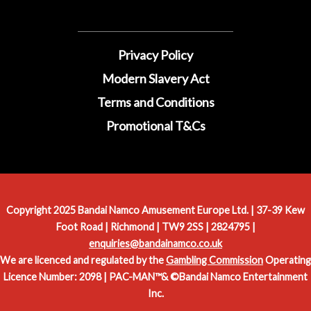
Privacy Policy
Modern Slavery Act
Terms and Conditions
Promotional T&Cs
Copyright 2025 Bandai Namco Amusement Europe Ltd. | 37-39 Kew
Foot Road | Richmond | TW9 2SS | 2824795 |
enquiries@bandainamco.co.uk
We are licenced and regulated by the
Gambling Commission
Operating
Licence Number: 2098 | PAC-MAN™& ©Bandai Namco Entertainment
Inc.