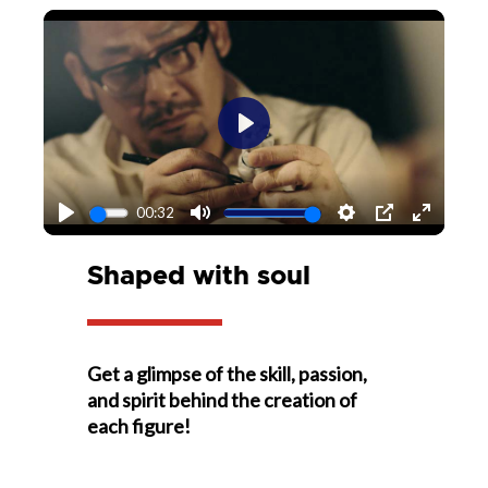
Play
00:32
Play
Mute
Settings
PIP
Enter
fullscr
Shaped with soul
Get a glimpse of the skill, passion,
and spirit behind the creation of
each figure!