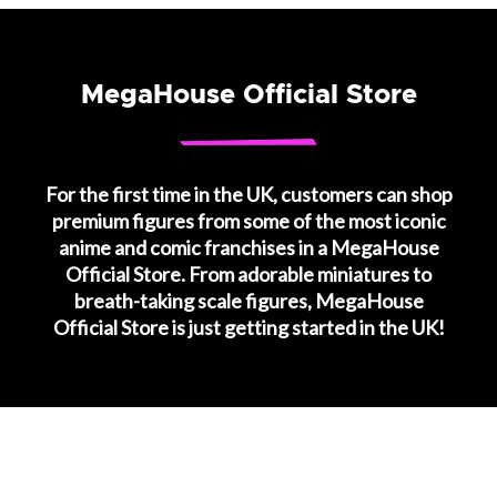
MegaHouse Official Store
For the first time in the UK, customers can shop
premium figures from some of the most iconic
anime and comic franchises in a MegaHouse
Official Store. From adorable miniatures to
breath-taking scale figures, MegaHouse
Official Store is just getting started in the UK!