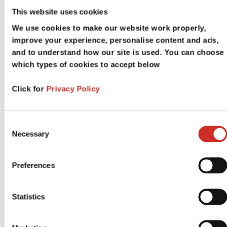
This website uses cookies
MegaHouse Mailing List
We use cookies to make our website work properly,
improve your experience, personalise content and ads,
and to understand how our site is used. You can choose
which types of cookies to accept below
Your first name
*
Click for
Privacy Policy
Your last name
*
Consent
Necessary
Selection
Preferences
Email address
*
Statistics
Phone Number